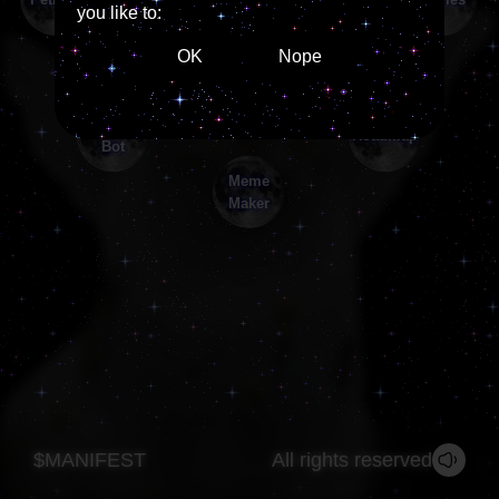
you like to:
OK
Nope
$MANIFEST
All rights reserved