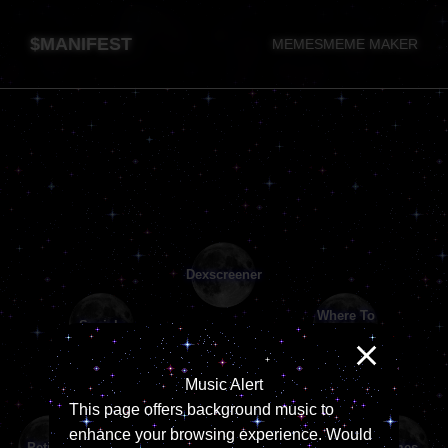
$MANIFEST
MEMES
MEME MAKER
Music Alert
This page offers background music to
enhance your browsing experience. Would